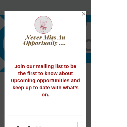
Did you know we’re
now offering Arts
Award?
We’re pleased to announce that