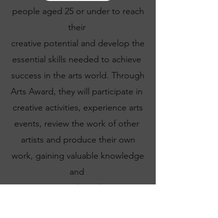
people aged 25 or under to reach
their
creative potential and develop the
essential skills needed to achieve
success in the arts world. Through
Arts Award, they will participate in
creative activities, experience arts
events, review the work of other
artists and produce their own
work, gaining valuable knowledge
and
experience along the way.