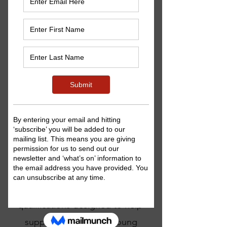
we are now able to offer
Arts Award
programmes
to
children and young people
interested in broadening their
creative horizons, discovering
their potential as artists and
developing their
leadership skills.
What is Arts Award?
Arts Award is a unique set of arts
qualifications designed to help
support children and young