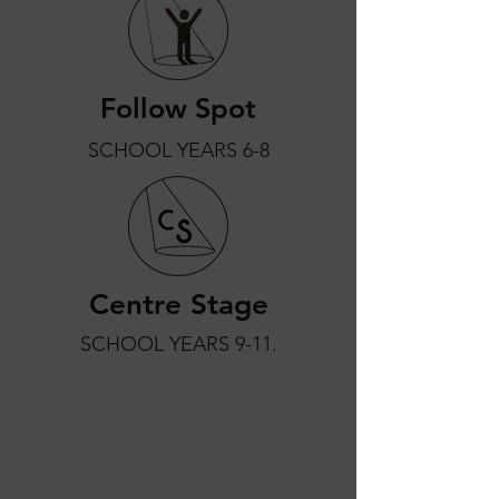
Follow Spot
SCHOOL YEARS 6-8
Centre Stage
SCHOOL YEARS 9-11.