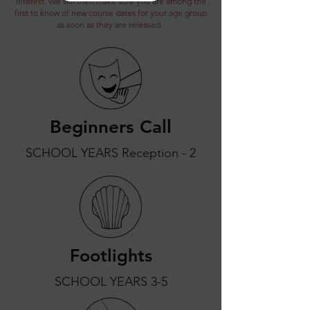
interest. We will then make sure you are among the
first to know of new course dates for your age group
as soon as they are released.
Beginners Call
SCHOOL YEARS Reception - 2
Footlights
SCHOOL YEARS 3-5