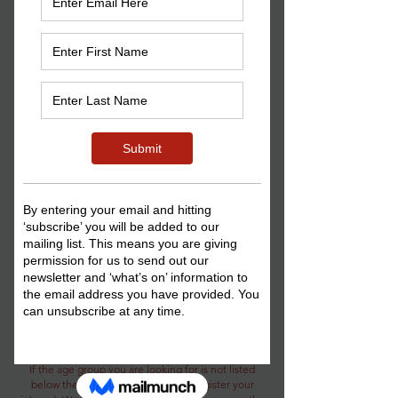
musical and interactive games and
activities, building on all key Musical
Theatre skills each week. E
ach session
continues on from the last, so you can
pick up right where all the fun left off
the week before, completing mini
projects with specific and/or seasonal
themes along the way.
,
If this sounds right up your
or a young
person you know's
street (or shou
ld
that be 42nd street?), then what are you
waiting for?
Please see below for upcoming
courses:
*We are currently only running a limited set of
classes in age group rotations throughout the year.
If the age group you are looking for is not listed
below then please get in touch to register your