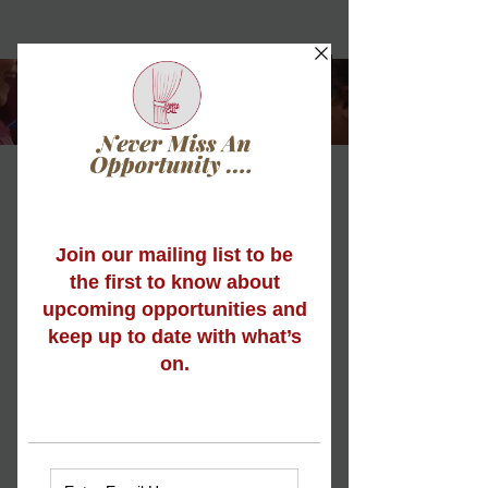
Musical Theatre
Mama Mia! It’s time to sing, dance and
act! Cumbria Curtain Call's Musical
Theatre classes are ideal for young
people who adore all things Musical
Theatre, or for those who just want to
dip their toe in the water to see what all
the fuss is about.
Our Musical Theatre programme runs
for all age groups, in short course
sessions, varying from 6-12 weeks,
throughout the year*.
Each week is jam-packed full of fun,