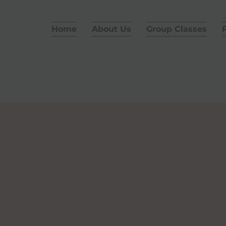
Home
About Us
Group Classes
P