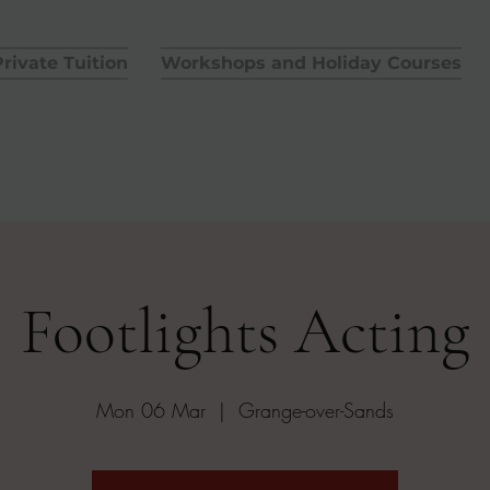
rivate Tuition
Workshops and Holiday Courses
Footlights Acting
Mon 06 Mar
  |  
Grange-over-Sands