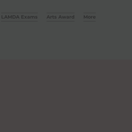
LAMDA Exams
Arts Award
More