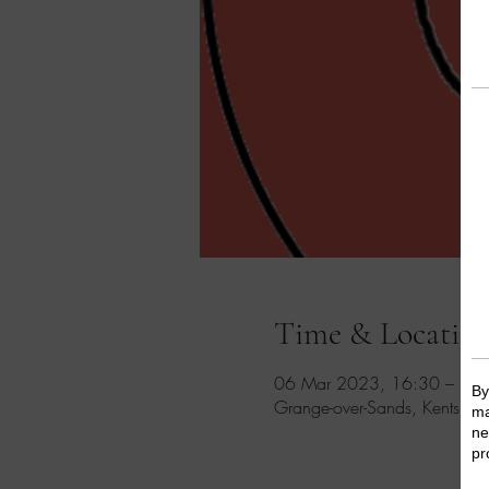
Time & Locatio
06 Mar 2023, 16:30 – 17
Grange-over-Sands, Kents Ba