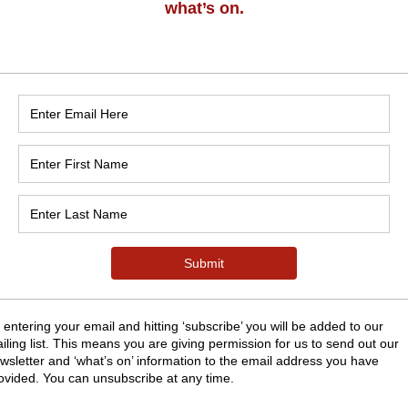
n
:30
nk Rd, Grange-over-Sands LA11 7EY, UK