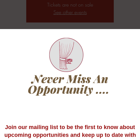
Tickets are not on sale
See other events