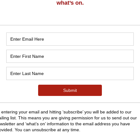
n
:30
nk Rd, Grange-over-Sands LA11 7EY, UK