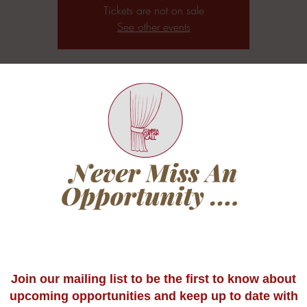
Tickets are not on sale
See other events