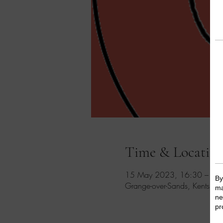
Time & Locatio
15 May 2023, 16:30 – 17
Grange-over-Sands, Kents Ba