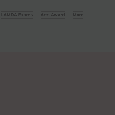
LAMDA Exams
Arts Award
More