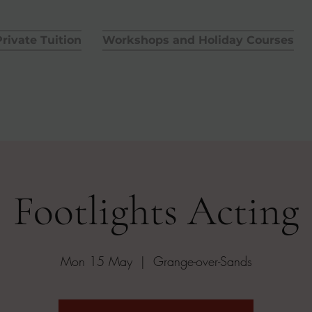
rivate Tuition
Workshops and Holiday Courses
Footlights Acting
Mon 15 May
  |  
Grange-over-Sands