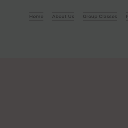
Home
About Us
Group Classes
P